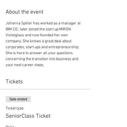
About the event
Johanna Spiller has worked as a manager at 
IBM CIC, later joined the start up MIRON 
Violetglass and now founded her own 
company. She knows a great deal about 
corporates, start ups and entrepreneurship. 
She is here to answer all your questions 
concerning the transition into business and 
your next career steps. 
Tickets
Sale ended
Ticket type
SeniorClass Ticket