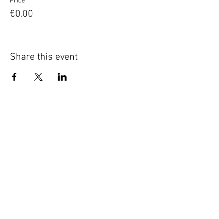
Price
€0.00
Share this event
Good to know
Privacy
Terms of service
Keep in touch
Sign up for our newsletter