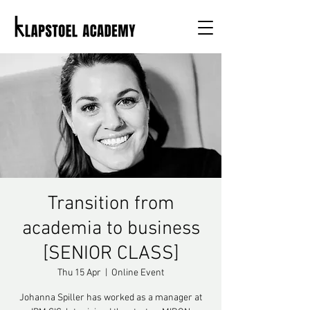
Transition from
academia to business
[SENIOR CLASS]
Thu 15 Apr
  |  
Online Event
Johanna Spiller has worked as a manager at