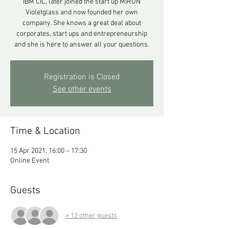
IBM CIC, later joined the start up MIRON
Violetglass and now founded her own
company. She knows a great deal about
corporates, start ups and entrepreneurship
and she is here to answer all your questions.
Registration is Closed
See other events
Time & Location
15 Apr 2021, 16:00 – 17:30
Online Event
Guests
+ 12 other guests