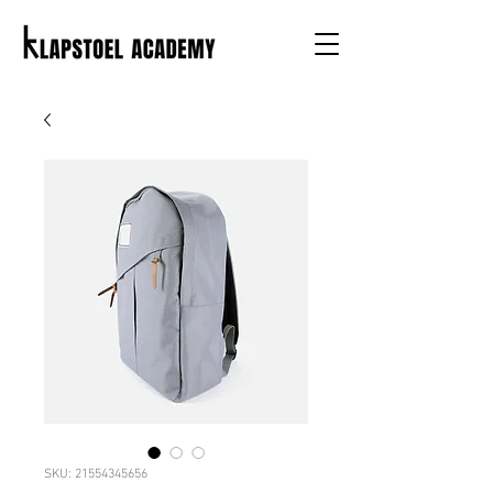
SKU: 21554345656