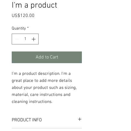
I'm a product
Price
US$120.00
Quantity
*
Add to Cart
I'm a product description. I'm a 
great place to add more details 
about your product such as sizing, 
material, care instructions and 
cleaning instructions.
PRODUCT INFO